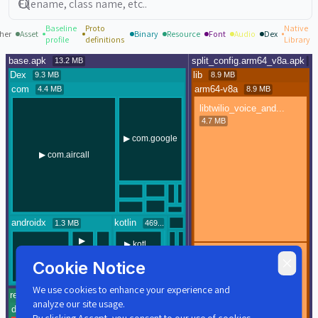
Baseline
Proto
Native
her
Asset
Binary
Resource
Font
Audio
Dex
profile
definitions
Library
Cookie Notice
We use cookies to enhance your experience and
analyze our site usage.