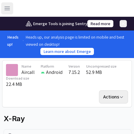
Open sidebar
Emerge Tools is joining Sentry
Read more
Heads
Heads up, our analysis page is limited on mobile and best
up!
viewed on desktop!
Learn more about Emerge
Name
Platform
Version
Uncompressed size
Aircall
Android
7.15.2
52.9 MB
Download size
22.4 MB
Actions
X-Ray
Search