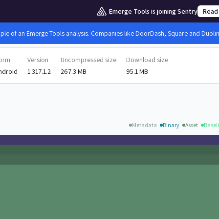
Emerge Tools is joining Sentry
Read
mple of an Emerge Tools analysis. Companies like DoorDash, Square and Duolingo
form
Version
Uncompressed size
Download size
ndroid
1.317.1.2
267.3 MB
95.1 MB
Metadata
Binary
Asset
Baseli