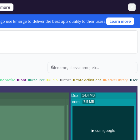
 more
 use Emerge to deliver the best app quality to their users.
Learn more
Search
ne profile
Font
Resource
Audio
Other
Proto definitions
Native Library
Dex