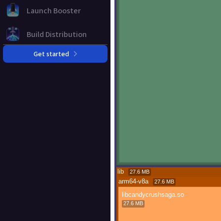
Launch Booster
Build Distribution
Get started