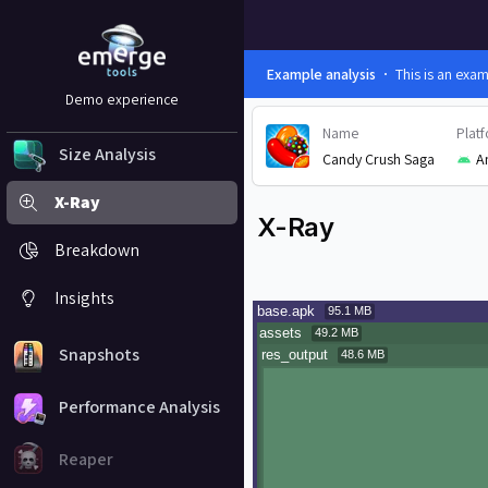
Example analysis
This is an exa
Demo experience
Name
Plat
Size Analysis
Candy Crush Saga
A
X-Ray
X-Ray
Breakdown
Insights
Snapshots
Performance Analysis
Reaper