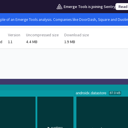
Emerge Tools is joining Sentry
Read
mple of an Emerge Tools analysis. Companies like DoorDash, Square and Duolingo
Version
Uncompressed size
Download size
id
1.1
4.4 MB
1.9 MB