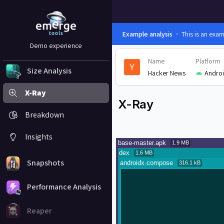
Example analysis
This is an exa
Demo experience
Name
Platform
Size Analysis
Hacker News
Andro
X-Ray
X-Ray
Breakdown
Insights
Snapshots
Performance Analysis
Reaper