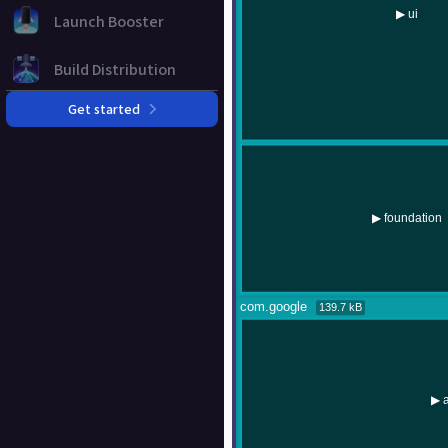
Launch Booster
Build Distribution
Get started