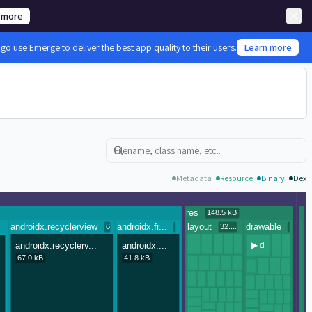
 more
 use Emerge to deliver the best app quality to their users.
Learn more
Search
Metadata
Resource
Binary
Dex