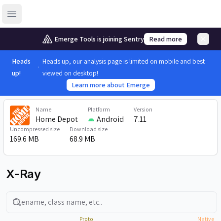
Open sidebar
Emerge Tools is joining Sentry
Read more
Heads
Heads up, our analysis page is limited on mobile and best
up!
viewed on desktop!
Learn more about Emerge
Name
Platform
Version
Home Depot
Android
7.11
Uncompressed size
Download size
169.6 MB
68.9 MB
X-Ray
Search
Proto
Native