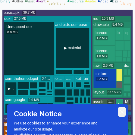
Binary
Other
Asset
Font
Resource
Audio
Video
Dex
definitions
Library
Cookie Notice
We use cookies to enhance your experience and
analyze our site usage.