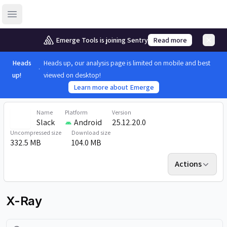
Open sidebar
Emerge Tools is joining Sentry
Read more
Heads
Heads up, our analysis page is limited on mobile and best
up!
viewed on desktop!
Learn more about Emerge
Name
Platform
Version
Slack
Android
25.12.20.0
Uncompressed size
Download size
332.5 MB
104.0 MB
Actions
X-Ray
Search