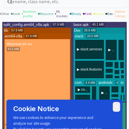
Baseline
ML
Native
Other
Asset
Resource
Binary
Font
Audio
Dex
profile
models
Library
Cookie Notice
We use cookies to enhance your experience and
analyze our site usage.