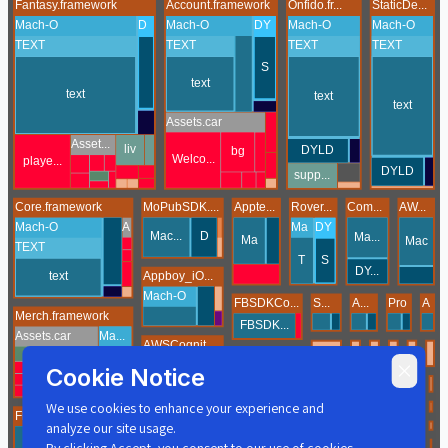
Cookie Notice
We use cookies to enhance your experience and
analyze our site usage.