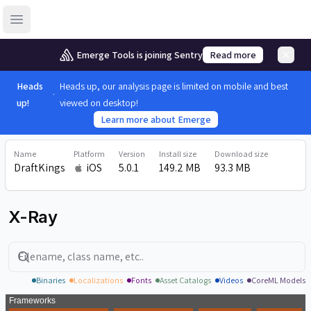
Open sidebar
Emerge Tools is joining Sentry
Read more
Heads
Heads up, our analysis page is limited on mobile and best
up!
viewed on desktop!
Learn more about Emerge
Name
Platform
Version
Install size
Download size
DraftKings
iOS
5.0.1
149.2 MB
93.3 MB
X-Ray
Search
Binaries
Localizations
Fonts
Asset Catalogs
Videos
CoreML Models