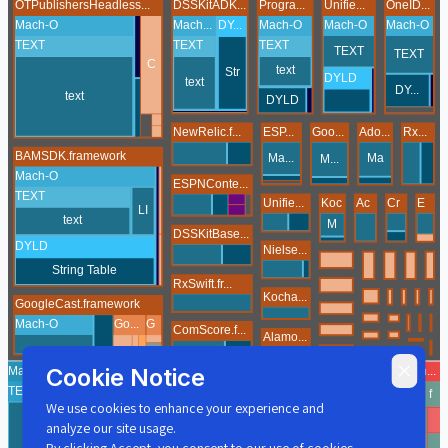
Cookie Notice
We use cookies to enhance your experience and
analyze our site usage.