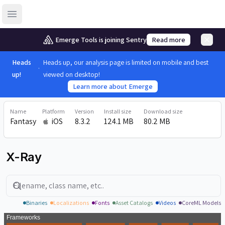
Open sidebar
Emerge Tools is joining Sentry
Read more
Heads
Heads up, our analysis page is limited on mobile and best
up!
viewed on desktop!
Learn more about Emerge
Name
Platform
Version
Install size
Download size
Fantasy
iOS
8.3.2
124.1 MB
80.2 MB
X-Ray
Search
Binaries
Localizations
Fonts
Asset Catalogs
Videos
CoreML Models