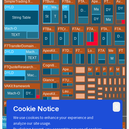
Cookie Notice
We use cookies to enhance your experience and
analyze our site usage.