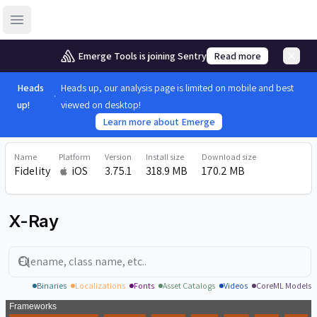
Open sidebar
Emerge Tools is joining Sentry
Read more
Heads
Heads up, our analysis page is limited on mobile and best
up!
viewed on desktop!
Learn more about Emerge
Name
Platform
Version
Install size
Download size
Fidelity
iOS
3.75.1
318.9 MB
170.2 MB
X-Ray
Search
Binaries
Localizations
Fonts
Asset Catalogs
Videos
CoreML Models