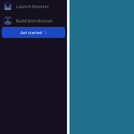
Launch Booster
Build Distribution
Get started