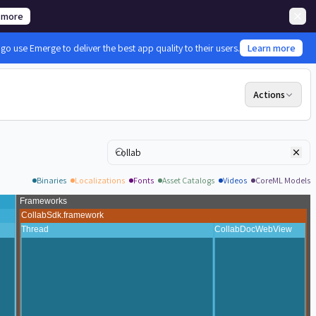
 more
 use Emerge to deliver the best app quality to their users.
Learn more
Actions
Search
Binaries
Localizations
Fonts
Asset Catalogs
Videos
CoreML Models