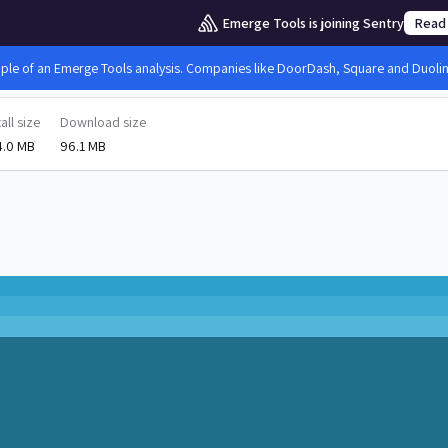
Emerge Tools is joining Sentry
Read
mple of an Emerge Tools analysis. Companies like DoorDash, Square and Duolingo
tall size
Download size
4.0 MB
96.1 MB