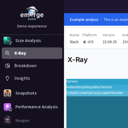
Example analysis
This is an exa
Demo experience
Name
Platform
Version
Ins
Size Analysis
Slack
iOS
22.06.25
23
X-Ray
X-Ray
Breakdown
Insights
Snapshots
Performance Analysis
Reaper