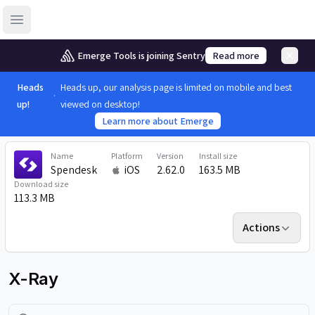
Open sidebar
Emerge Tools is joining Sentry
Read more
Heads
Heads up, our analysis page is limited on mobile and best
up!
viewed on desktop!
Learn more about Emerge
Name
Platform
Version
Install size
Spendesk
iOS
2.62.0
163.5 MB
Download size
113.3 MB
Actions
X-Ray
Search