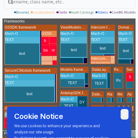
Binaries
Localizations
Fonts
Asset Catalogs
Videos
CoreML Models
Cookie Notice
We use cookies to enhance your experience and
analyze our site usage.