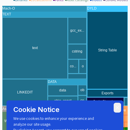
Cookie Notice
We use cookies to enhance your experience and
analyze our site usage.