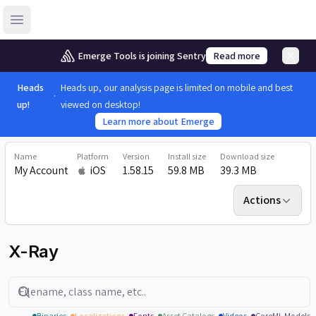
Open sidebar
Emerge Tools is joining Sentry
Read more
Heads
Heads up, our analysis page is limited on mobile and best
up!
viewed on desktop!
Learn more about Emerge
Name
Platform
Version
Install size
Download size
My Account
iOS
1.58.15
59.8 MB
39.3 MB
Actions
X-Ray
Search
Binaries
Localizations
Fonts
Asset Catalogs
Videos
CoreML Models