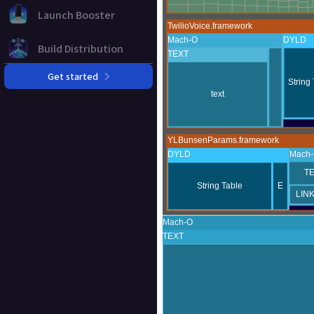
Launch Booster
Build Distribution
Get started