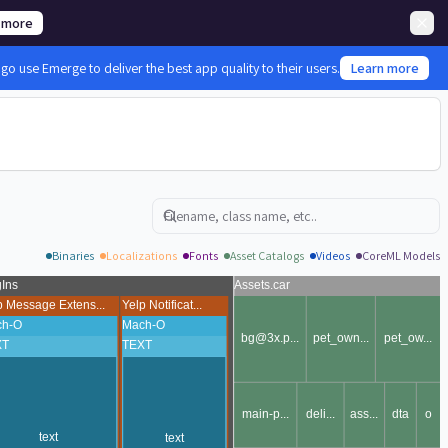
 more
 use Emerge to deliver the best app quality to their users.
Learn more
Search
Binaries
Localizations
Fonts
Asset Catalogs
Videos
CoreML Models