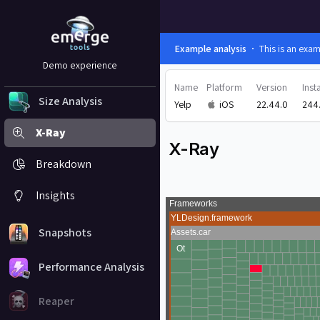
Example analysis
This is an exa
Demo experience
Name
Platform
Version
Insta
Size Analysis
Yelp
iOS
22.44.0
244
X-Ray
X-Ray
Breakdown
Insights
Snapshots
Performance Analysis
Reaper