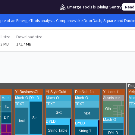
Emerge Tools is joining Sentry
Read
mple of an Emerge Tools analysis. Companies like DoorDash, Square and Duolingo
ll size
Download size
.3 MB
171.7 MB