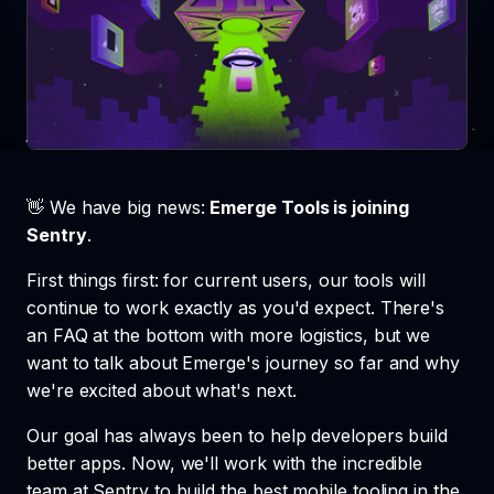
👋 We have big news:
Emerge Tools is joining
Sentry
.
First things first: for current users, our tools will
continue to work exactly as you'd expect. There's
an FAQ at the bottom with more logistics, but we
want to talk about Emerge's journey so far and why
we're excited about what's next.
Our goal has always been to help developers build
better apps. Now, we'll work with the incredible
team at Sentry to build the best mobile tooling in the