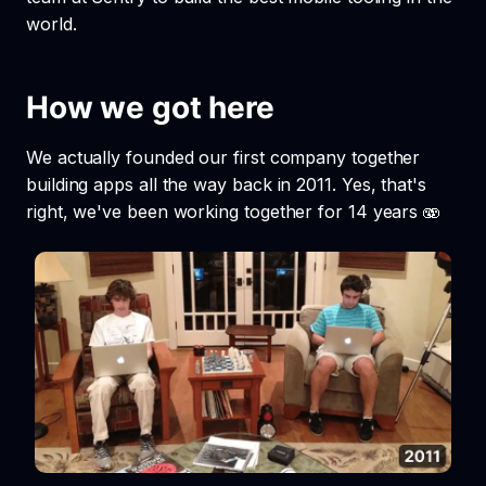
world.
How we got here
We actually founded our first company together
building apps all the way back in 2011. Yes, that's
right, we've been working together for 14 years 🫨