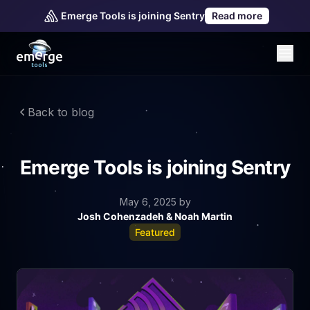
Emerge Tools is joining Sentry
Read more
Back to blog
Emerge Tools is joining Sentry
May 6, 2025
by
Josh Cohenzadeh & Noah Martin
Featured