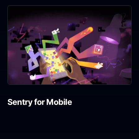
Sentry for Mobile
Share link