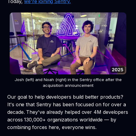
Today,
we're joining Sentry.
Josh (left) and Noah (right) in the Sentry office after the
acquisition announcement
Our goal to help developers build better products?
It's one that Sentry has been focused on for over a
decade. They've already helped over 4M developers
across 130,000+ organizations worldwide — by
combining forces here, everyone wins.