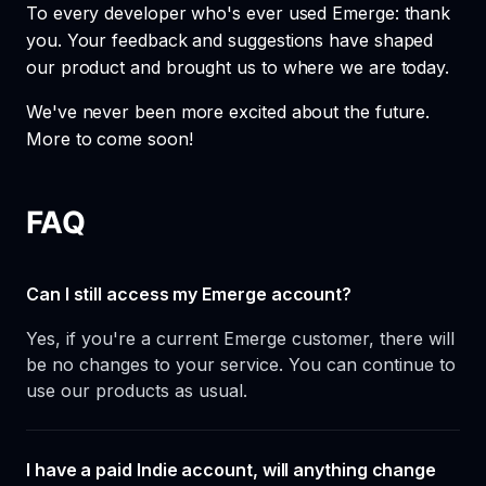
To every developer who's ever used Emerge: thank
you. Your feedback and suggestions have shaped
our product and brought us to where we are today.
We've never been more excited about the future.
More to come soon!
FAQ
Can I still access my Emerge account?
Yes, if you're a current Emerge customer, there will
be no changes to your service. You can continue to
use our products as usual.
I have a paid Indie account, will anything change