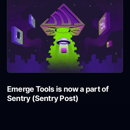
Emerge Tools is now a part of
Sentry (Sentry Post)
Share link