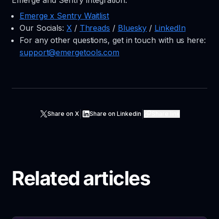
Emerge and Sentry integration:
Emerge x Sentry Waitlist
Our Socials:
X
/
Threads
/
Bluesky
/
LinkedIn
For any other questions, get in touch with us here:
support@emergetools.com
|
|
Share on X
Share on Linkedin
Share link
Related articles