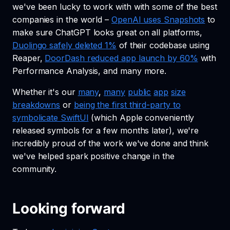
we've been lucky to work with with some of the best
companies in the world –
OpenAI uses Snapshots
to
make sure ChatGPT looks great on all platforms,
Duolingo safely deleted 1%
of their codebase using
Reaper,
DoorDash reduced app launch by 60%
with
Performance Analysis, and many more.
Whether it's our
many
,
many
public
app
size
breakdowns
or
being the first third-party to
symbolicate SwiftUI
(which Apple conveniently
released symbols for a few months later), we're
incredibly proud of the work we've done and think
we've helped spark positive change in the
community.
Looking forward