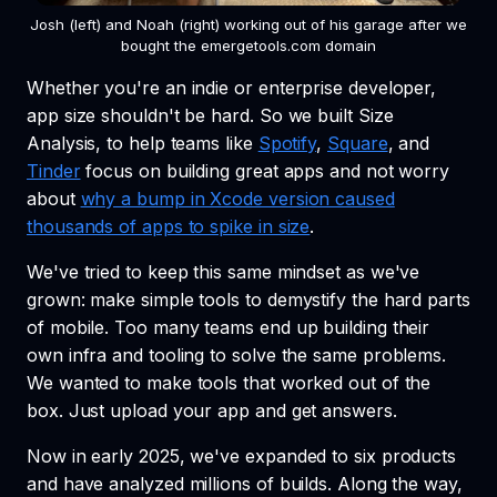
Josh (left) and Noah (right) working out of his garage after we
bought the emergetools.com domain
Whether you're an indie or enterprise developer,
app size shouldn't be hard. So we built Size
Analysis, to help teams like
Spotify
,
Square
, and
Tinder
focus on building great apps and not worry
about
why a bump in Xcode version caused
thousands of apps to spike in size
.
We've tried to keep this same mindset as we've
grown: make simple tools to demystify the hard parts
of mobile. Too many teams end up building their
own infra and tooling to solve the same problems.
We wanted to make tools that worked out of the
box. Just upload your app and get answers.
Now in early 2025, we've expanded to six products
and have analyzed millions of builds. Along the way,