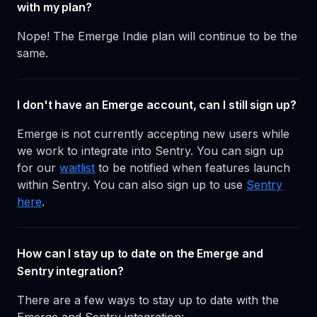
with my plan?
Nope! The Emerge Indie plan will continue to be the
same.
I don't have an Emerge account, can I still sign up?
Emerge is not currently accepting new users while
we work to integrate into Sentry. You can sign up
for our
waitlist
to be notified when features launch
within Sentry. You can also sign up to use
Sentry
here
.
How can I stay up to date on the Emerge and
Sentry integration?
There are a few ways to stay up to date with the