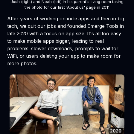
Josh (right) and Noah (left) in his parent's living room taking
the photo for our first 'About us' page in 2011
After years of working on indie apps and then in big
tech, we quit our jobs and founded Emerge Tools in
late 2020 with a focus on app size. It's all too easy
to make mobile apps bigger, leading to real
problems: slower downloads, prompts to wait for
WiFi, or users deleting your app to make room for
more photos.