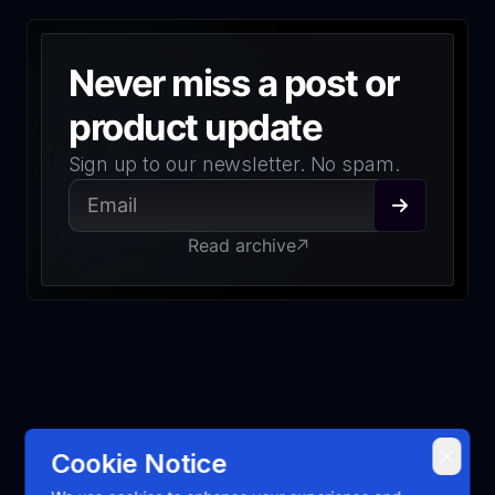
Never miss a post or
product update
Sign up to our newsletter. No spam.
Read archive
Cookie Notice
2026
Emerge Tools, Inc. All rights reserved.
Open Source