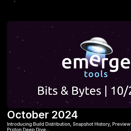
October 2024
Introducing Build Distribution, Snapshot History, Previ
Proton Deep Dive...