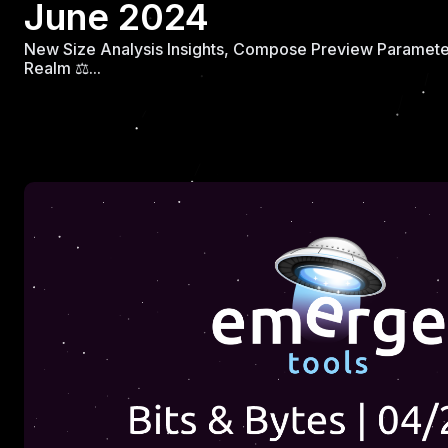
June 2024
New Size Analysis Insights, Compose Preview Parameter
Realm ⚖️...