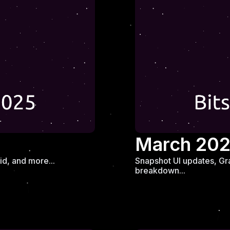
March 20
d, and more...
Snapshot UI updates, Gr
breakdown...