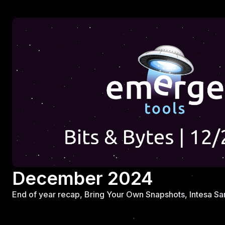
December 2024
End of year recap, Bring Your Own Snapshots, Intesa San