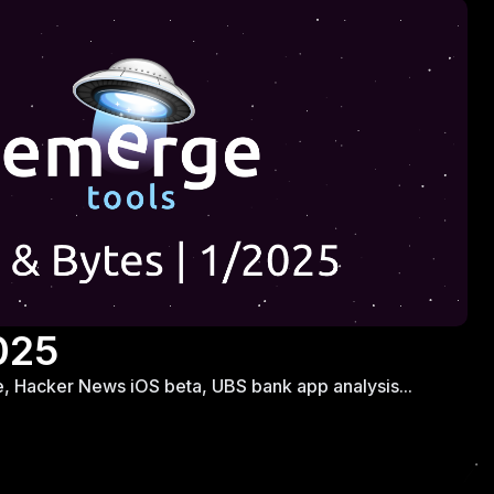
025
ree, Hacker News iOS beta, UBS bank app analysis...