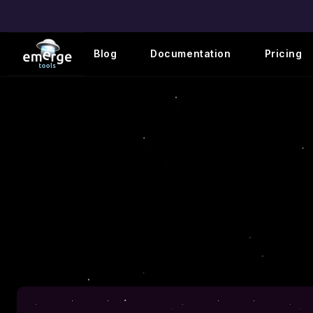
Blog
Documentation
Pricing