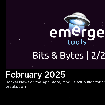
February 2025
Hacker News on the App Store, module attribution for ap
breakdown...