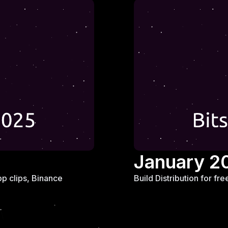
January 2
p clips, Binance
Build Distribution for f