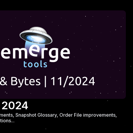
 2024
ents, Snapshot Glossary, Order File improvements,
ions...