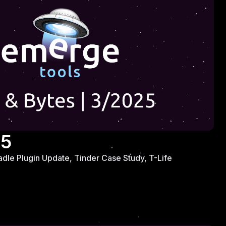
25
adle Plugin Update, Tinder Case Study, T-Life