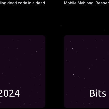
ding dead code in a dead
Mobile Mahjong, Reaper 