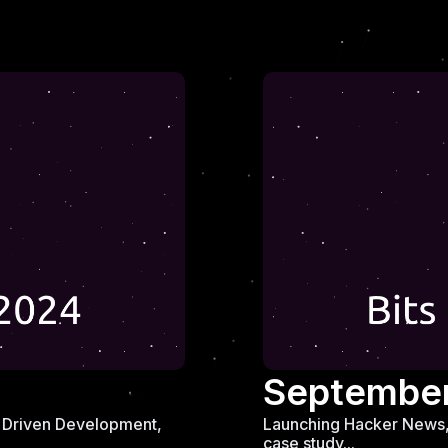
Septembe
ew Driven Development,
Launching Hacker News, 
case study...