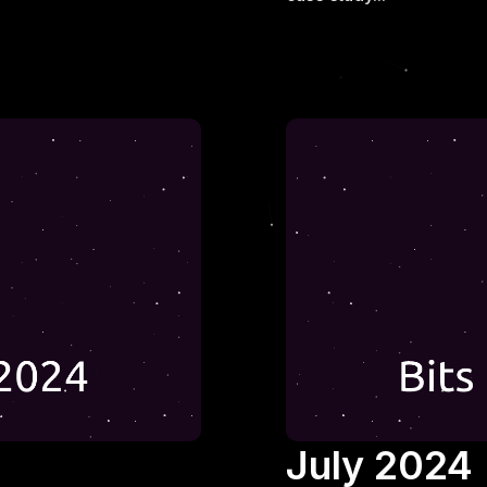
July 2024