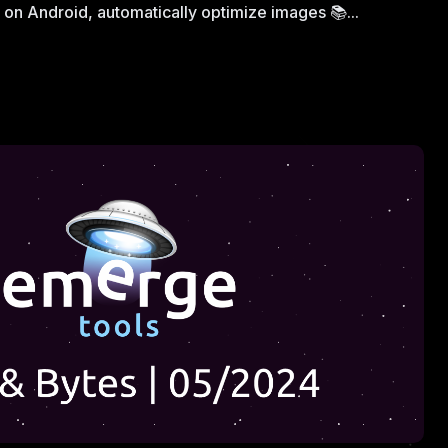
on Android, automatically optimize images 📚...