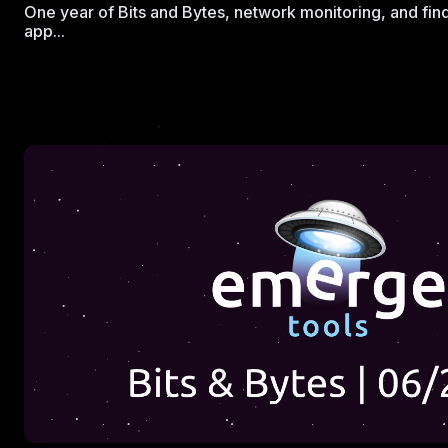
One year of Bits and Bytes, network monitoring, and fin
app...