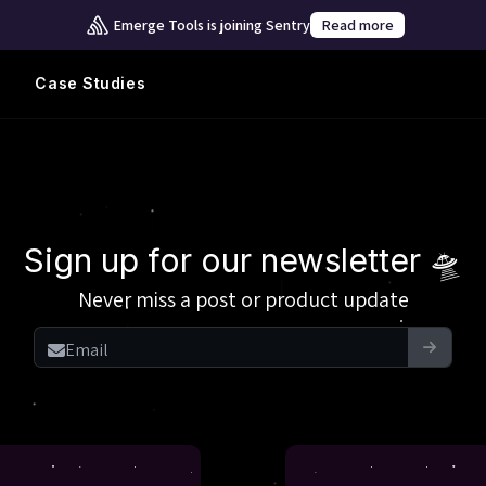
Emerge Tools is joining Sentry
Read more
Case Studies
Sign up for our newsletter 🛸
Never miss a post or product update
Email