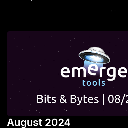
August 2024