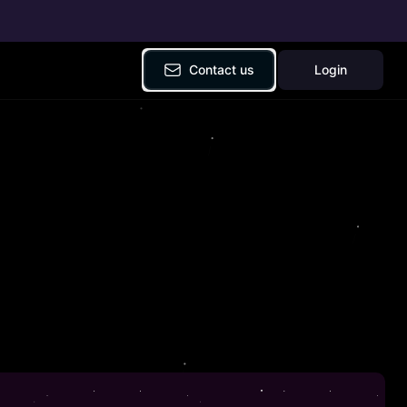
Contact us
Login