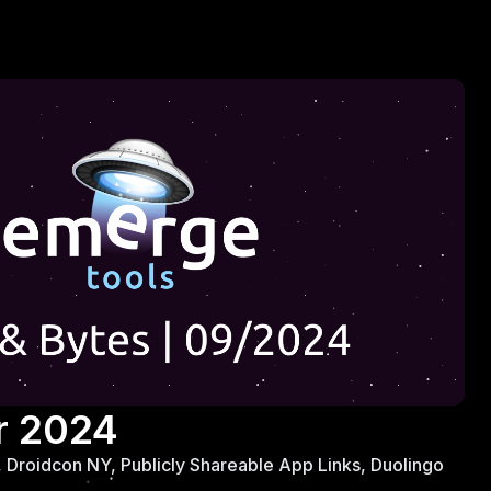
r 2024
Droidcon NY, Publicly Shareable App Links, Duolingo