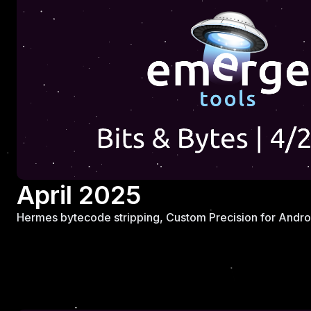
April 2025
Hermes bytecode stripping, Custom Precision for Androi