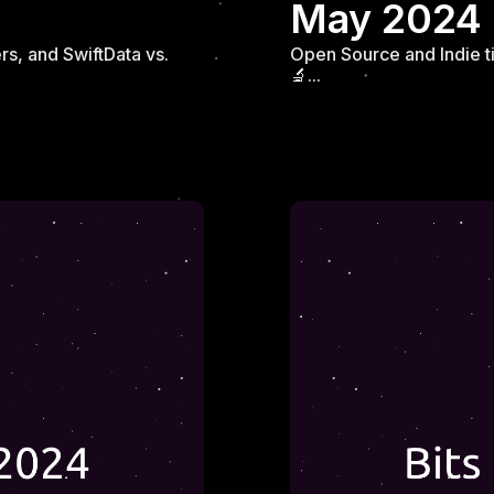
May 2024
s, and SwiftData vs.
Open Source and Indie t
🔬...