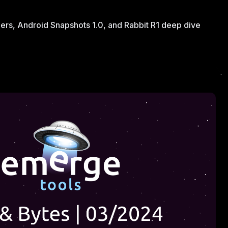
iers, Android Snapshots 1.0, and Rabbit R1 deep dive