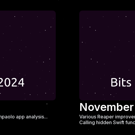
November
paolo app analysis...
Various Reaper improvem
Calling hidden Swift funct