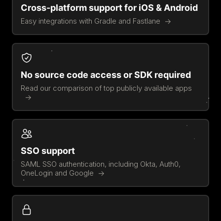
Cross-platform support for iOS & Android
Easy integrations with Gradle and Fastlane
No source code access or SDK required
Read our comparison of top publicly available apps
SSO support
SAML SSO authentication, including Okta, Auth0,
OneLogin and Google