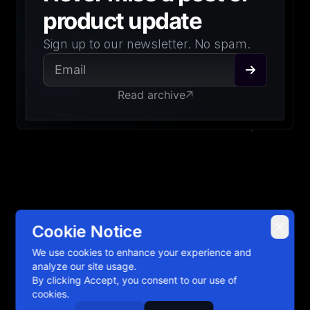
product update
Sign up to our newsletter. No spam.
Read archive
Cookie Notice
2026
Emerge Tools, Inc. All rights reserved.
Open Source
We use cookies to enhance your experience and
Manage Cookies
analyze our site usage.
Privacy Policy
By clicking Accept, you consent to our use of
cookies.
Terms of Service