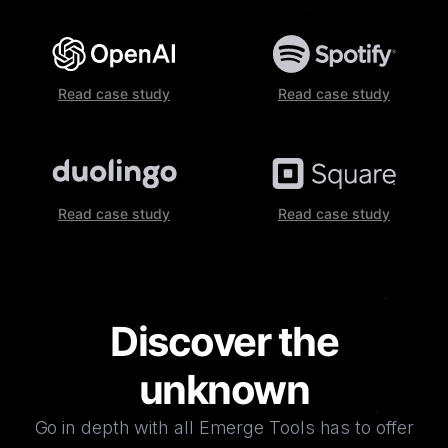
Read case study
Read case study
Read case study
Read case study
Discover the
unknown
Go in depth with all Emerge Tools has to offer