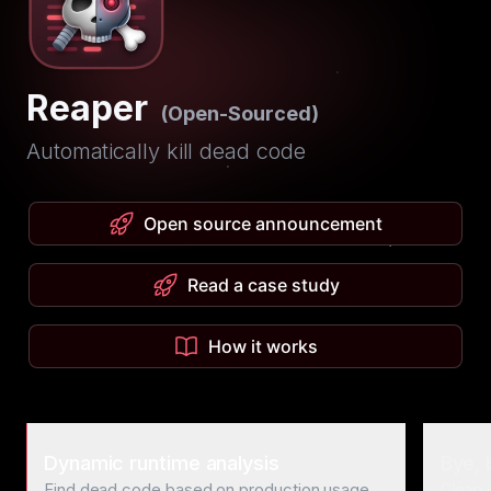
Reaper
(Open-Sourced)
Automatically kill dead code
Open source announcement
Read a case study
How it works
Dynamic runtime analysis
Bye, 
Find dead code based on production usage
Clean 