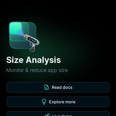
Size Analysis
Monitor & reduce app size
Read docs
Explore more