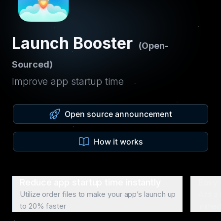
Launch Booster
(Open-
Sourced)
Improve app startup time
Open source announcement
How it works
Reduce app startup time instantly
Easy 
Utilize order files to make your app’s launch up
Add a 
to 20% faster
immedi