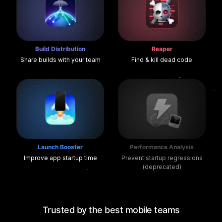
Build Distribution
Reaper
Share builds with your team
Find & kill dead code
Launch Booster
Performance Analysis
Improve app startup time
Prevent startup regressions
(deprecated)
Trusted by the best mobile teams