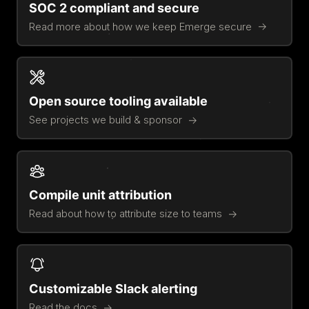
SOC 2 compliant and secure
Read more about how we keep Emerge secure
Open source tooling available
See projects we build & sponsor
Compile unit attribution
Read about how to attribute size to teams
Customizable Slack alerting
Read the docs