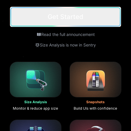
Get Started
Read the full announcement
Size Analysis is now in Sentry
Size Analysis
Snapshots
Monitor & reduce app size
Build UIs with confidence