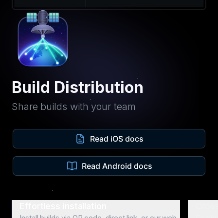
Build Distribution
Share builds with your team
Read iOS docs
Read Android docs
Effortless installation
Cross
Install builds via QR code, direct link, or our web
Distri