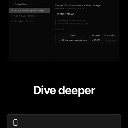
Dive deeper