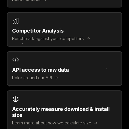
Competitor Analysis
Benchmark against your competitors
API access to raw data
Poke around our API
Accurately measure download & install
size
Learn more about how we calculate size