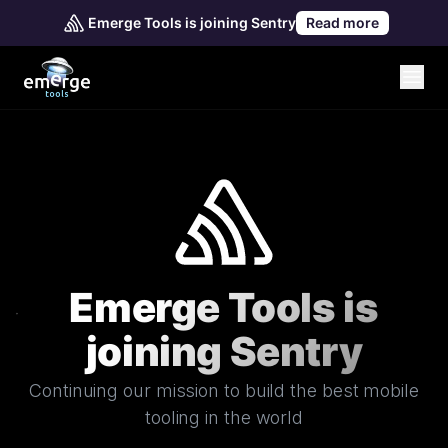
Emerge Tools is joining Sentry
Read more
Emerge Tools is
joining Sentry
Continuing our mission to build the best mobile
tooling in the world