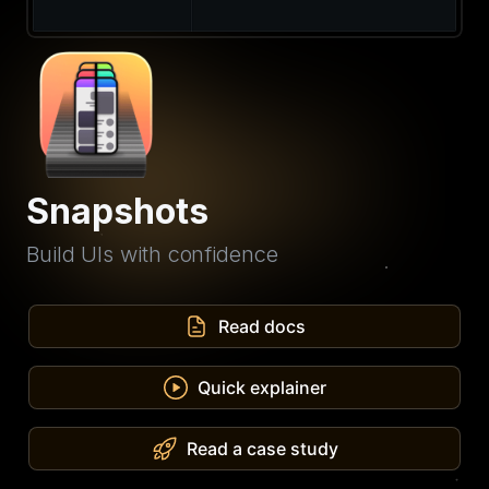
Snapshots
Build UIs with confidence
Read docs
Quick explainer
Read a case study