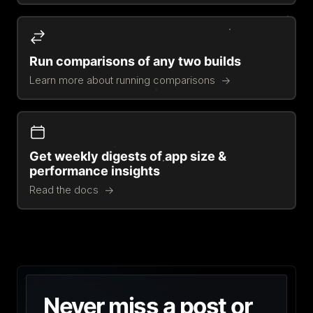
Run comparisons of any two builds
Learn more about running comparisons
Get weekly digests of app size &
performance insights
Read the docs
Never miss a post or